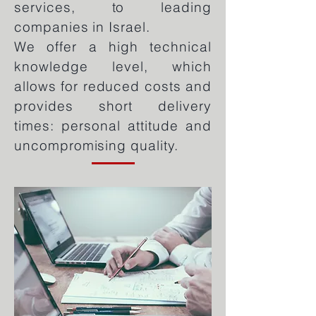
services, to leading
companies in Israel.
We offer a high technical
knowledge level, which
allows for redu
ced costs and
provides short delivery
times: personal attitude and
uncompromising quality.