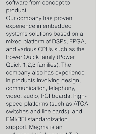
software from concept to
product.
Our company has proven
experience in embedded
systems solutions based on a
mixed platform of DSPs, FPGA,
and various CPUs such as the
Power Quick family (Power
Quick 1,2,3 families). The
company also has experience
in products involving design,
communication, telephony,
video, audio, PCI boards, high-
speed platforms (such as ATCA
switches and line cards), and
EMI/RFI standardization
support. Magma is an