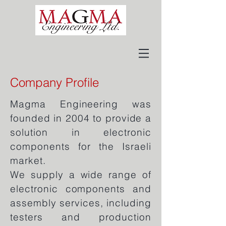
Company Profile
Magma Engineering was
founded in 2004 to provide a
solution in electronic
components for the Israeli
market.
We supply a wide range of
electronic components and
assembly services, including
testers and production