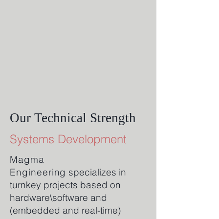
Our Technical Strength
Systems Development
Magma
Engineering
specializes in
turnkey projects based on
hardware\software and
(embedded and real-time)