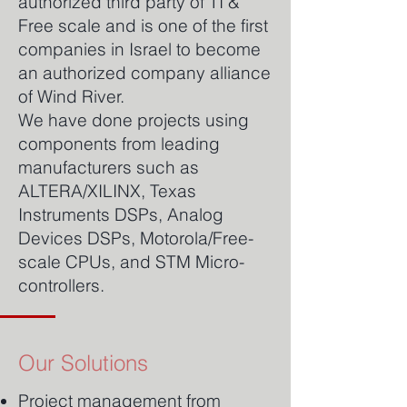
authorized third party of TI &
Free scale and is one of the first
companies in Israel to become
an authorized company alliance
of Wind River.
We have done projects using
components from leading
manufacturers such as
ALTERA/XILINX, Texas
Instruments DSPs, Analog
Devices DSPs, Motorola/Free-
scale CPUs, and STM Micro-
controllers.
Our Solutions
Project management from